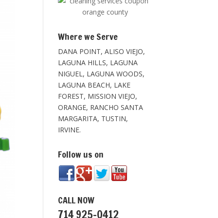
Where we Serve
DANA POINT, ALISO VIEJO,
LAGUNA HILLS, LAGUNA
NIGUEL, LAGUNA WOODS,
LAGUNA BEACH, LAKE
FOREST, MISSION VIEJO,
ORANGE, RANCHO SANTA
MARGARITA, TUSTIN,
IRVINE.
Follow us on
CALL NOW
714 925-0412