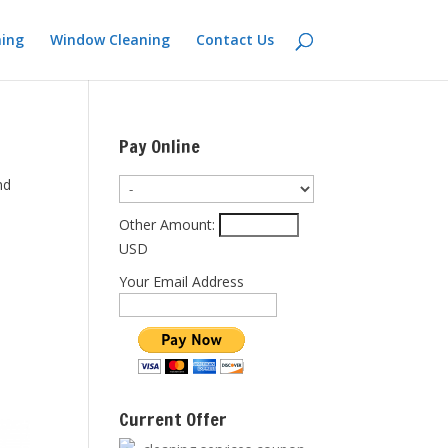
ning
Window Cleaning
Contact Us
Pay Online
nd
Other Amount:
USD
Your Email Address
Current Offer