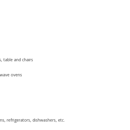
, table and chairs
rowave ovens
ns, refrigerators, dishwashers, etc.