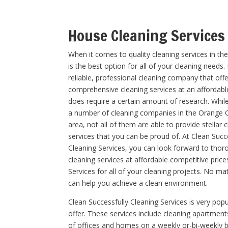
House Cleaning Services
When it comes to quality cleaning services in th
is the best option for all of your cleaning needs.
reliable, professional cleaning company that off
comprehensive cleaning services at an affordabl
does require a certain amount of research. Whil
a number of cleaning companies in the Orange 
area, not all of them are able to provide stellar 
services that you can be proud of. At Clean Succ
Cleaning Services, you can look forward to thor
cleaning services at affordable competitive pric
Services for all of your cleaning projects. No ma
can help you achieve a clean environment.
Clean Successfully Cleaning Services is very popu
offer. These services include cleaning apartmen
of offices and homes on a weekly or-bi-weekly b