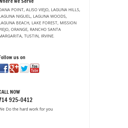
Where we Serve
DANA POINT, ALISO VIEJO, LAGUNA HILLS,
LAGUNA NIGUEL, LAGUNA WOODS,
LAGUNA BEACH, LAKE FOREST, MISSION
VIEJO, ORANGE, RANCHO SANTA
MARGARITA, TUSTIN, IRVINE.
Follow us on
CALL NOW
714 925-0412
We Do the hard work for you