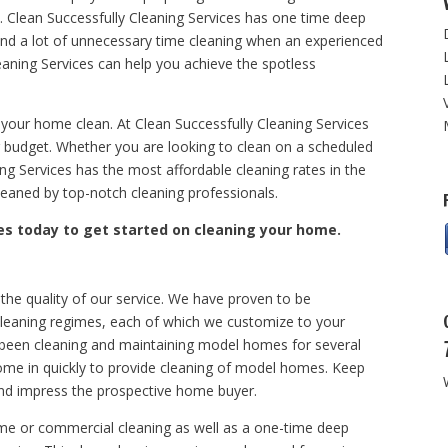
 Clean Successfully Cleaning Services has one time deep
end a lot of unnecessary time cleaning when an experienced
aning Services can help you achieve the spotless
 your home clean. At Clean Successfully Cleaning Services
our budget. Whether you are looking to clean on a scheduled
ing Services has the most affordable cleaning rates in the
aned by top-notch cleaning professionals.
es today to get started on cleaning your home.
 the quality of our service. We have proven to be
cleaning regimes, each of which we customize to your
 been cleaning and maintaining model homes for several
come in quickly to provide cleaning of model homes. Keep
nd impress the prospective home buyer.
me or commercial cleaning as well as a one-time deep