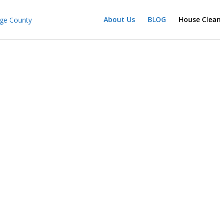
About Us
BLOG
House Clea
714 925-0412
House Cleaning Company in Orange County