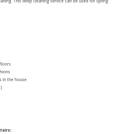
eaning. This deep cleaning service can be used for spring
floors
shions
s in the house
t)
tairs: