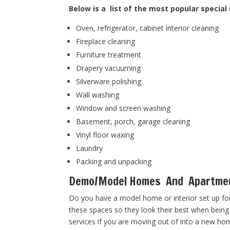
Below is a list of the most popular special
Oven, refrigerator, cabinet interior cleaning
Fireplace cleaning
Furniture treatment
Drapery vacuuming
Silverware polishing
Wall washing
Window and screen washing
Basement, porch, garage cleaning
Vinyl floor waxing
Laundry
Packing and unpacking
Demo/Model Homes And Apartme
Do you have a model home or interior set up for
these spaces so they look their best when being
services if you are moving out of into a new ho