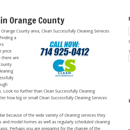
 in Orange County
e Orange County area, Clean Successfully Cleaning Services
Finding a
ers
e price
e there are
County
cleaning
essfully
ough
es. Look no further than Clean Successfully Cleaning
tter how big or small Clean Successfully Cleaning Services
lar because of the wide variety of cleaning services they
ts and model homes as well as regularly scheduled cleaning
asis. Perhaps you are preparing for the change of the