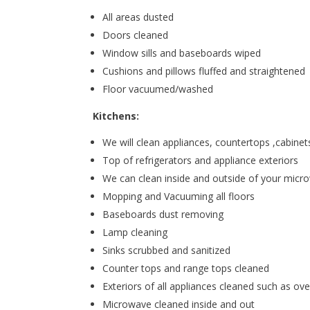
All areas dusted
Doors cleaned
Window sills and baseboards wiped
Cushions and pillows fluffed and straightened
Floor vacuumed/washed
Kitchens:
We will clean appliances, countertops ,cabinets
Top of refrigerators and appliance exteriors
We can clean inside and outside of your mic
Mopping and Vacuuming all floors
Baseboards dust removing
Lamp cleaning
Sinks scrubbed and sanitized
Counter tops and range tops cleaned
Exteriors of all appliances cleaned such as ove
Microwave cleaned inside and out