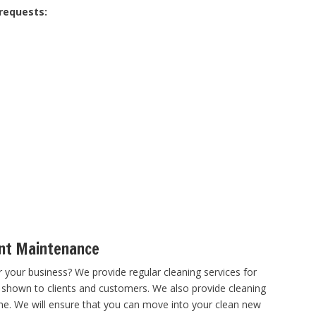
 requests:
nt Maintenance
 your business? We provide regular cleaning services for
 shown to clients and customers. We also provide cleaning
me. We will ensure that you can move into your clean new