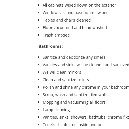
All cabinets wiped down on the exterior
Window sills and baseboards wiped
Tables and chairs cleaned
Floor vacuumed and hand washed
Trash emptied
Bathrooms:
Sanitize and deodorize any smells
Vanities and sinks will be cleaned and sanitize
We will clean mirrors
Clean and sanitize toilets
Polish and shine any chrome in your bathroo
Scrub, wash and sanitize tiled walls
Mopping and vacuuming all floors
Lamp cleaning
Vanities, sinks, showers, bathtubs, chrome fix
Toilets disinfected inside and out