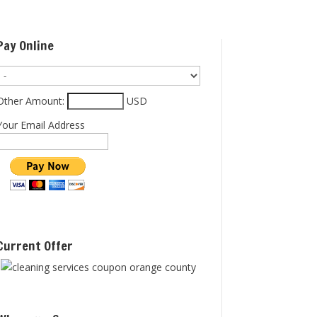
Pay Online
Other Amount:
USD
Your Email Address
Current Offer