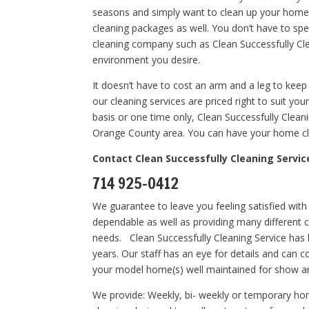
seasons and simply want to clean up your home.
cleaning packages as well. You don’t have to sp
cleaning company such as Clean Successfully Cle
environment you desire.
It doesn’t have to cost an arm and a leg to keep
our cleaning services are priced right to suit y
basis or one time only, Clean Successfully Clean
Orange County area. You can have your home cle
Contact Clean Successfully Cleaning Servic
714 925-0412
We guarantee to leave you feeling satisfied with
dependable as well as providing many different 
needs. Clean Successfully Cleaning Service has
years. Our staff has an eye for details and can 
your model home(s) well maintained for show a
We provide: Weekly, bi- weekly or temporary ho