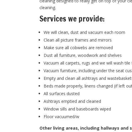
cleaning designed to really get on top of your cl
cleaning.
Services we provide:
We will clean, dust and vacuum each room
Clean all picture frames and mirrors
Make sure all cobwebs are removed
Dust all furniture, woodwork and shelves
Vacuum all carpets, rugs and we will wash tile 
Vacuum furniture, including under the seat cu
Empty and clean all ashtrays and wastebasket
Beds made properly, linens changed (if left ou
All surfaces dusted
Ashtrays emptied and cleaned
Window sills and baseboards wiped
Floor vacuumed/w
Other living areas, including hallways and s