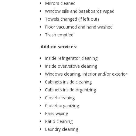
Mirrors cleaned
Window sills and baseboards wiped
Towels changed (if left out)
Floor vacuumed and hand washed
Trash emptied
Add-on services:
Inside refrigerator cleaning
Inside oven/stove cleaning
Windows cleaning, interior and/or exterior
Cabinets inside cleaning
Cabinets inside organizing
Closet cleaning
Closet organizing
Fans wiping
Patio cleaning
Laundry cleaning