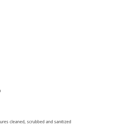
d
m
tures cleaned, scrubbed and sanitized